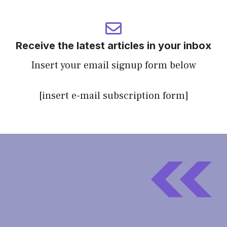
Receive the latest articles in your inbox
Insert your email signup form below
[insert e-mail subscription form]