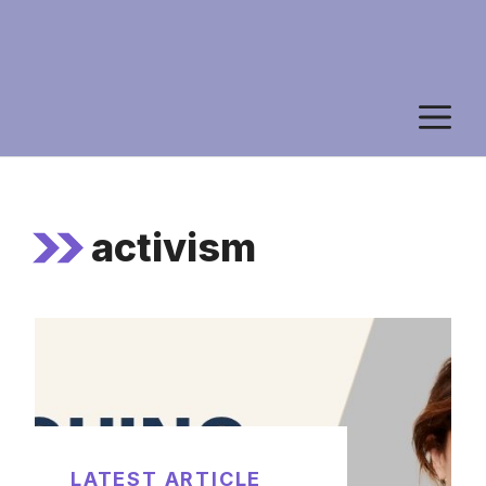
M
activism
LATEST ARTICLE