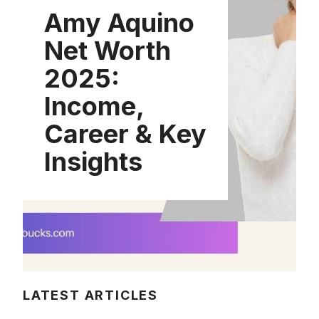
Amy Aquino
Net Worth
2025:
Income,
Career & Key
Insights
LATEST ARTICLES