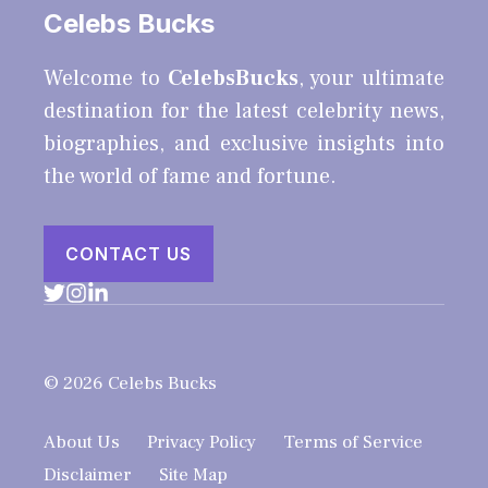
Celebs Bucks
Welcome to
CelebsBucks
, your ultimate
destination for the latest celebrity news,
biographies, and exclusive insights into
the world of fame and fortune.
CONTACT US
© 2026 Celebs Bucks
About Us
Privacy Policy
Terms of Service
Disclaimer
Site Map