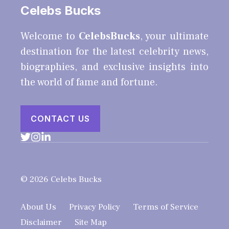
Celebs Bucks
Welcome to
CelebsBucks
, your ultimate
destination for the latest celebrity news,
biographies, and exclusive insights into
the world of fame and fortune.
CONTACT US
© 2026 Celebs Bucks
About Us
Privacy Policy
Terms of Service
Disclaimer
Site Map