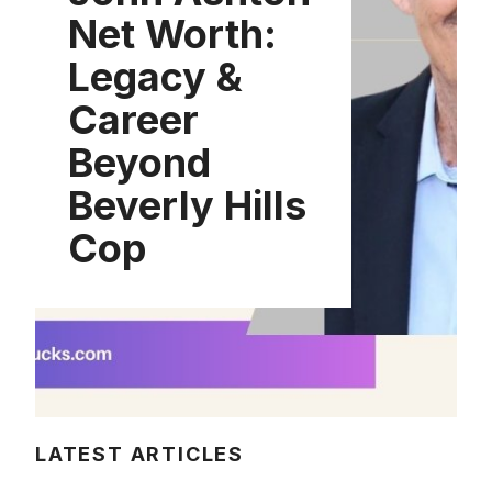
Net Worth:
Legacy &
Career
Beyond
Beverly Hills
Cop
LATEST ARTICLES