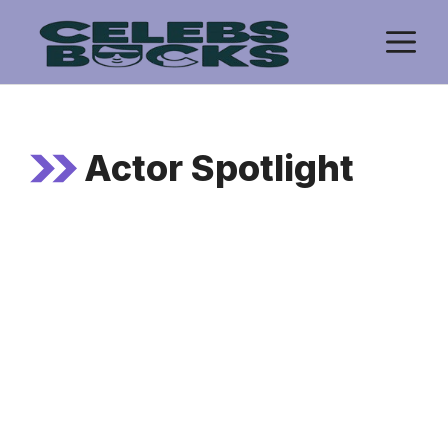
Skip
M
to
content
Actor Spotlight