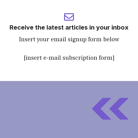
Receive the latest articles in your inbox
Insert your email signup form below
[insert e-mail subscription form]