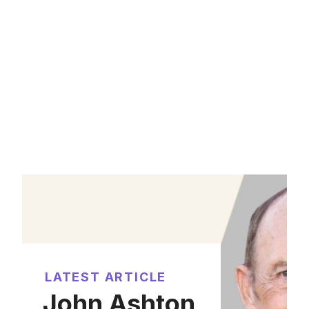
LATEST ARTICLE
John Ashton