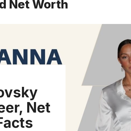
nd Net Worth
ovsky
eer, Net
Facts