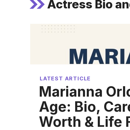
Actress Bio a
LATEST ARTICLE
Marianna Orl
Age: Bio, Car
Worth & Life 