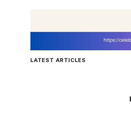
LATEST ARTICLES