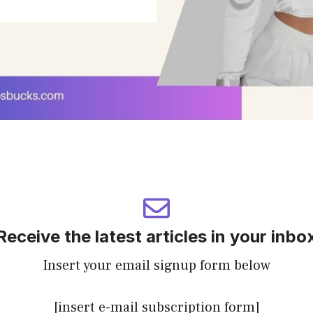
Receive the latest articles in your inbo
Insert your email signup form below
[insert e-mail subscription form]