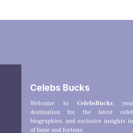
Celebs Bucks
Welcome to
CelebsBucks
, you
destination for the latest cele
biographies, and exclusive insights i
of fame and fortune.