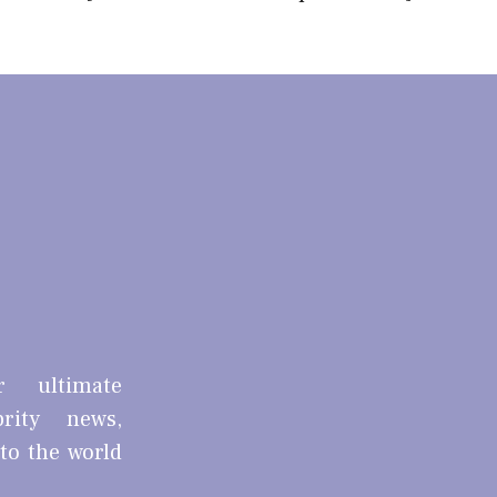
r ultimate
brity news,
nto the world