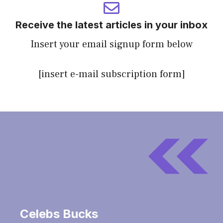
Receive the latest articles in your inbox
Insert your email signup form below
[insert e-mail subscription form]
Celebs Bucks