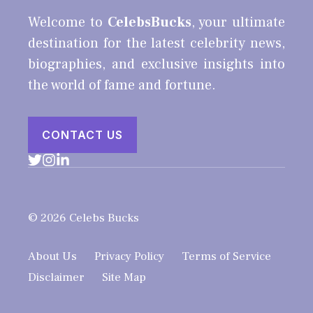
Welcome to
CelebsBucks
, your ultimate
destination for the latest celebrity news,
biographies, and exclusive insights into
the world of fame and fortune.
CONTACT US
© 2026 Celebs Bucks
About Us
Privacy Policy
Terms of Service
Disclaimer
Site Map