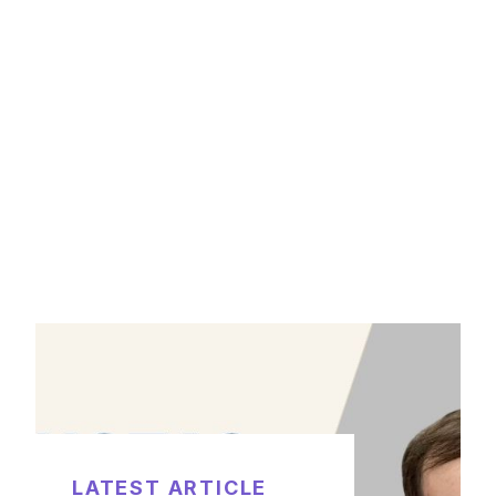
LATEST ARTICLE