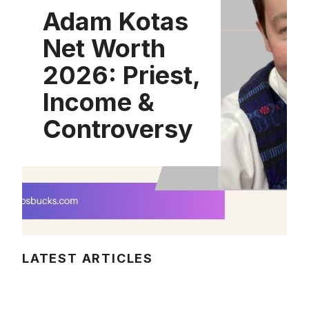
Adam Kotas
Net Worth
2026: Priest,
Income &
Controversy
LATEST ARTICLES