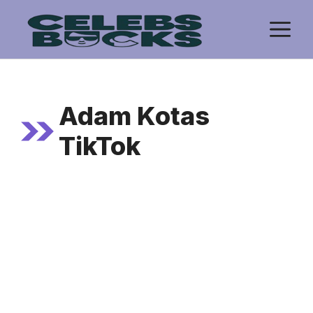
Skip
M
to
content
Adam Kotas
TikTok