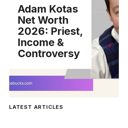
Adam Kotas
Net Worth
2026: Priest,
Income &
Controversy
LATEST ARTICLES