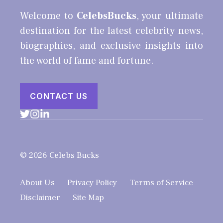
Welcome to
CelebsBucks
, your ultimate
destination for the latest celebrity news,
biographies, and exclusive insights into
the world of fame and fortune.
CONTACT US
© 2026 Celebs Bucks
About Us
Privacy Policy
Terms of Service
Disclaimer
Site Map