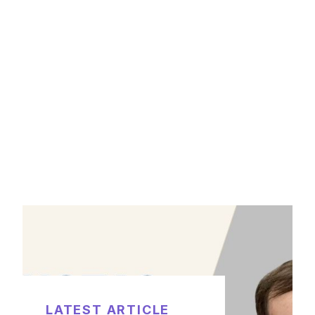
LATEST ARTICLE