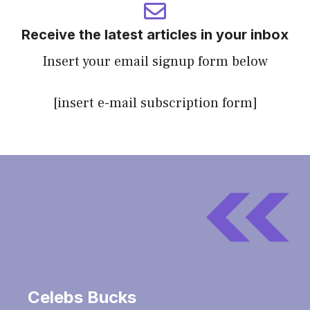
Receive the latest articles in your inbox
Insert your email signup form below
[insert e-mail subscription form]
Celebs Bucks