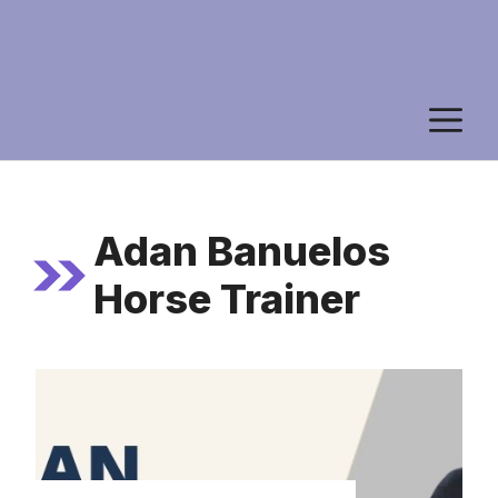
M
Adan Banuelos
Horse Trainer