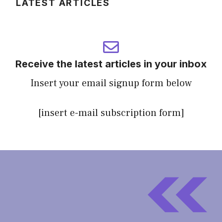
LATEST ARTICLES
Receive the latest articles in your inbox
Insert your email signup form below
[insert e-mail subscription form]