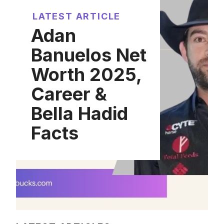
LATEST ARTICLE
Adan
Banuelos Net
Worth 2025,
Career &
Bella Hadid
Facts