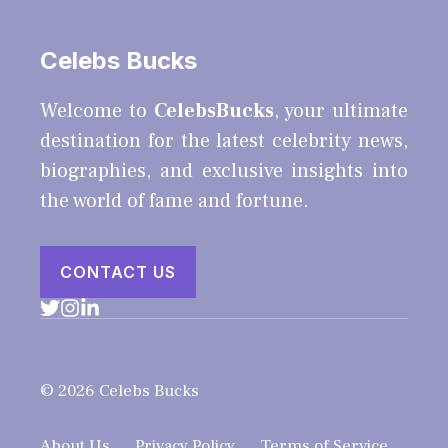
Celebs Bucks
Welcome to
CelebsBucks
, your ultimate
destination for the latest celebrity news,
biographies, and exclusive insights into
the world of fame and fortune.
CONTACT US
© 2026 Celebs Bucks
About Us
Privacy Policy
Terms of Service