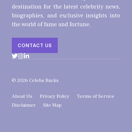
destination for the latest celebrity news,
biographies, and exclusive insights into
the world of fame and fortune.
CONTACT US
© 2026 Celebs Bucks
About Us
Privacy Policy
Terms of Service
Disclaimer
Site Map