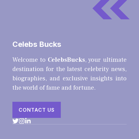
Celebs Bucks
Welcome to
CelebsBucks
, your ultimate
destination for the latest celebrity news,
biographies, and exclusive insights into
the world of fame and fortune.
CONTACT US