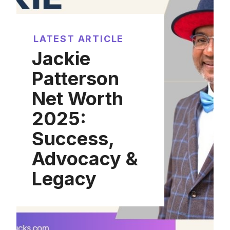
LATEST ARTICLE
Jackie
Patterson
Net Worth
2025:
Success,
Advocacy &
Legacy