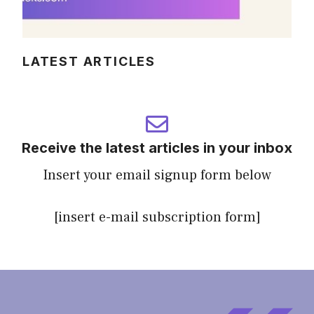
LATEST ARTICLES
Receive the latest articles in your inbox
Insert your email signup form below
[insert e-mail subscription form]