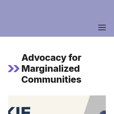
M
Advocacy for
Marginalized
Communities