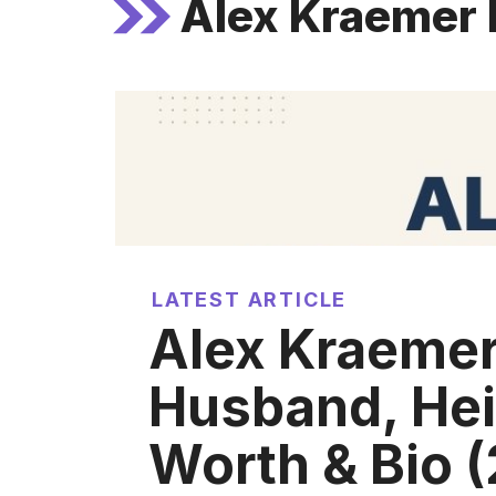
Alex Kraemer 
LATEST ARTICLE
Alex Kraemer
Husband, Hei
Worth & Bio 