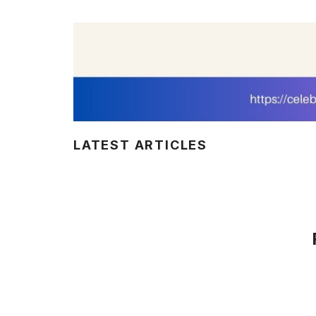
LATEST ARTICLES