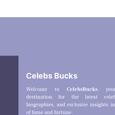
Celebs Bucks
Welcome to
CelebsBucks
, you
destination for the latest cele
biographies, and exclusive insights i
of fame and fortune.