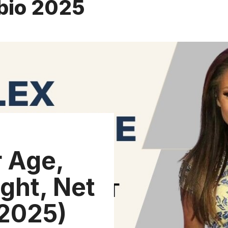
bio 2025
 Age,
ght, Net
(2025)