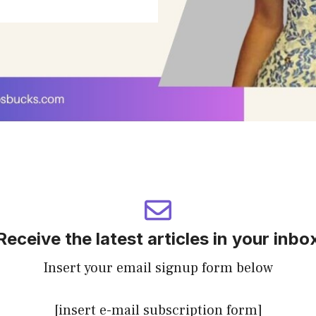
Receive the latest articles in your inbo
Insert your email signup form below
[insert e-mail subscription form]