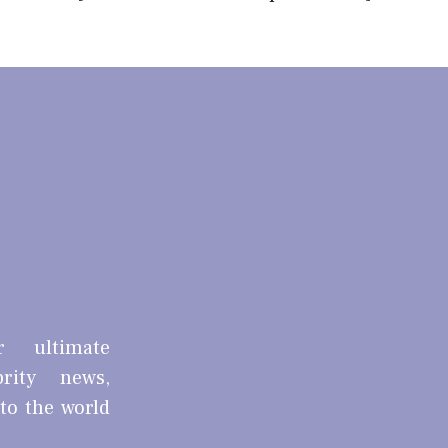
r ultimate
brity news,
nto the world