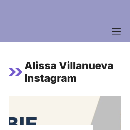
M
Alissa Villanueva
Instagram