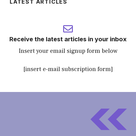
LATEST ARTICLES
Receive the latest articles in your inbox
Insert your email signup form below
[insert e-mail subscription form]