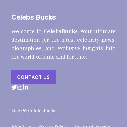
Celebs Bucks
Welcome to
CelebsBucks
, your ultimate
destination for the latest celebrity news,
biographies, and exclusive insights into
the world of fame and fortune.
CONTACT US
© 2026 Celebs Bucks
About Us
Privacy Policy
Terms of Service