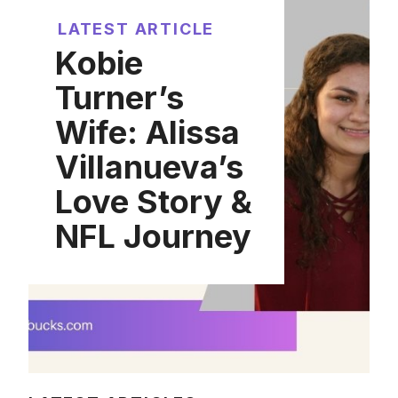
LATEST ARTICLE
Kobie
Turner’s
Wife: Alissa
Villanueva’s
Love Story &
NFL Journey