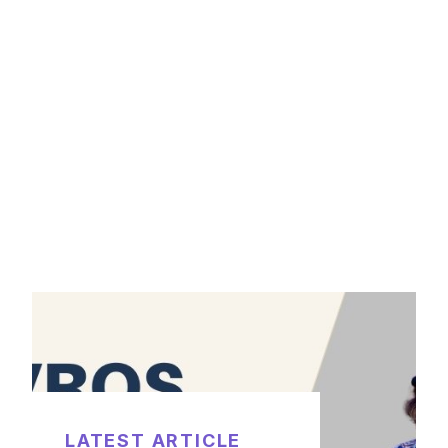
LATEST ARTICLE