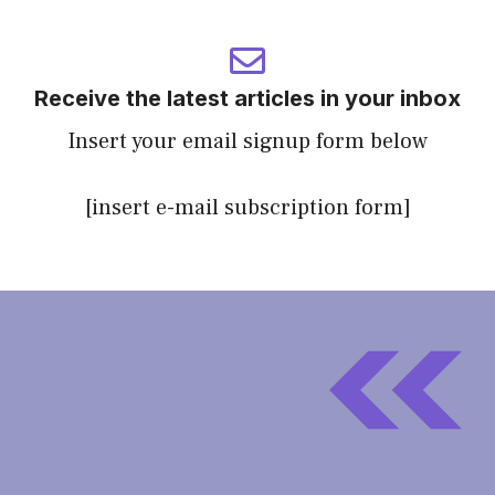
Receive the latest articles in your inbox
Insert your email signup form below
[insert e-mail subscription form]