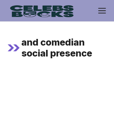
Skip
M
to
content
and comedian
social presence