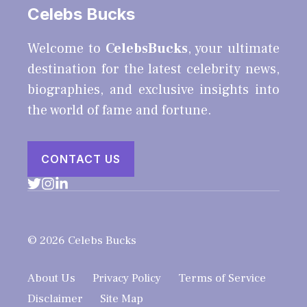
Celebs Bucks
Welcome to
CelebsBucks
, your ultimate
destination for the latest celebrity news,
biographies, and exclusive insights into
the world of fame and fortune.
CONTACT US
© 2026 Celebs Bucks
About Us
Privacy Policy
Terms of Service
Disclaimer
Site Map