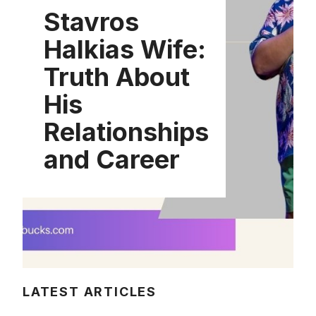
Stavros
Halkias Wife:
Truth About
His
Relationships
and Career
LATEST ARTICLES