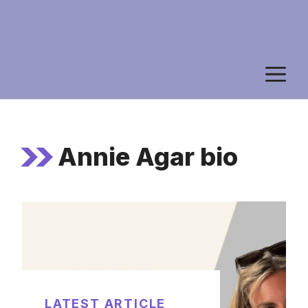
M
Annie Agar bio
LATEST ARTICLE