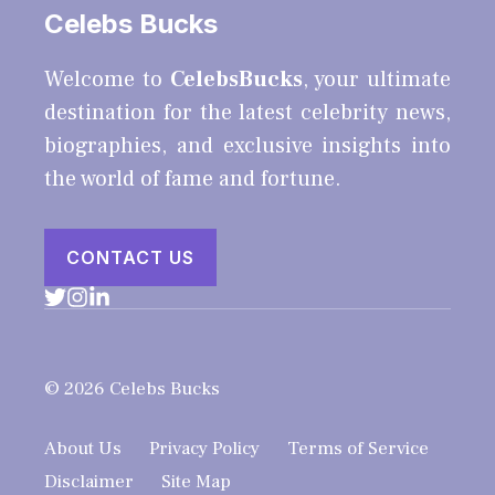
Celebs Bucks
Welcome to
CelebsBucks
, your ultimate
destination for the latest celebrity news,
biographies, and exclusive insights into
the world of fame and fortune.
CONTACT US
© 2026 Celebs Bucks
About Us
Privacy Policy
Terms of Service
Disclaimer
Site Map