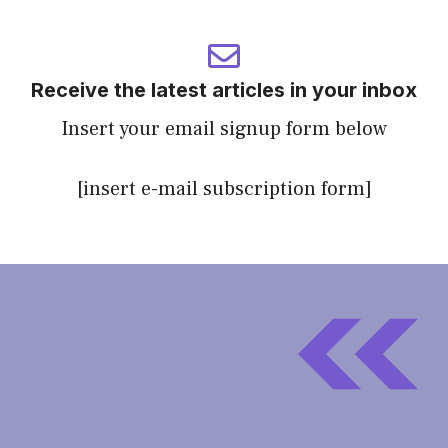
Receive the latest articles in your inbox
Insert your email signup form below
[insert e-mail subscription form]