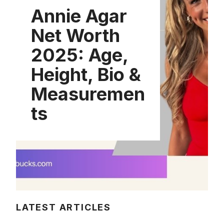
Annie Agar
Net Worth
2025: Age,
Height, Bio &
Measuremen
ts
LATEST ARTICLES