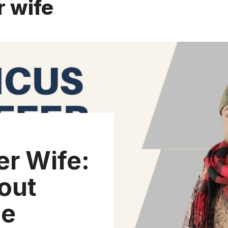
r wife
er Wife:
out
ge