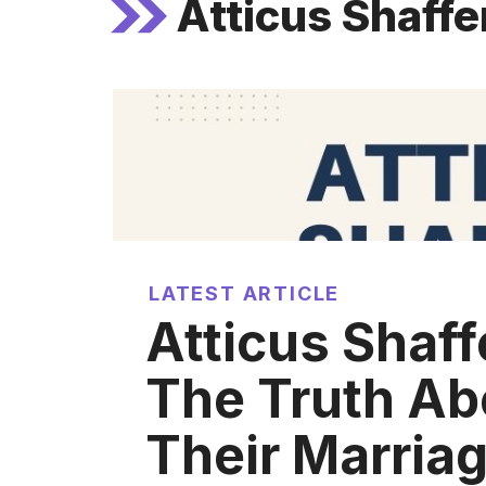
Atticus Shaffe
LATEST ARTICLE
Atticus Shaff
The Truth Ab
Their Marria