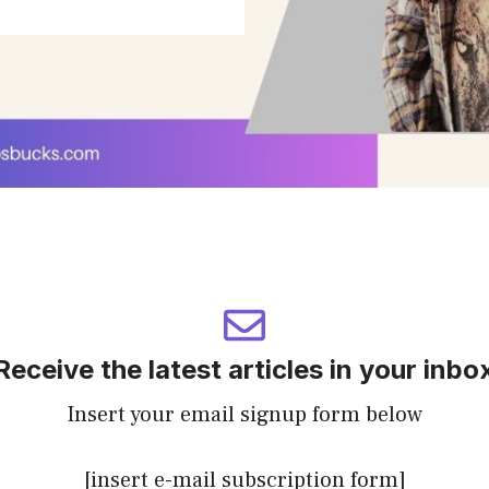
Receive the latest articles in your inbo
Insert your email signup form below
[insert e-mail subscription form]