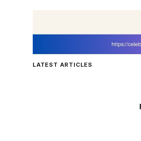
LATEST ARTICLES