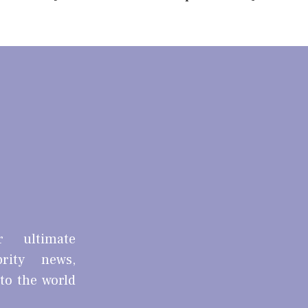
r ultimate
brity news,
nto the world