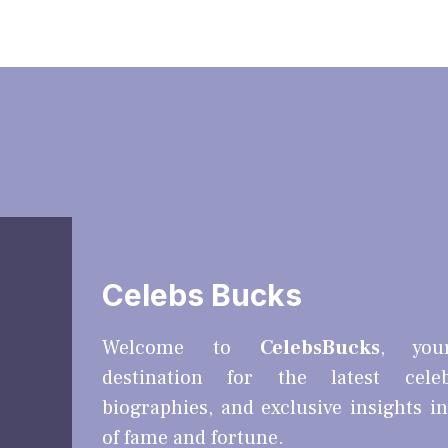
Celebs Bucks
Welcome to
CelebsBucks
, you
destination for the latest cele
biographies, and exclusive insights i
of fame and fortune.