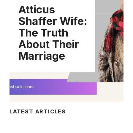
Atticus
Shaffer Wife:
The Truth
About Their
Marriage
LATEST ARTICLES