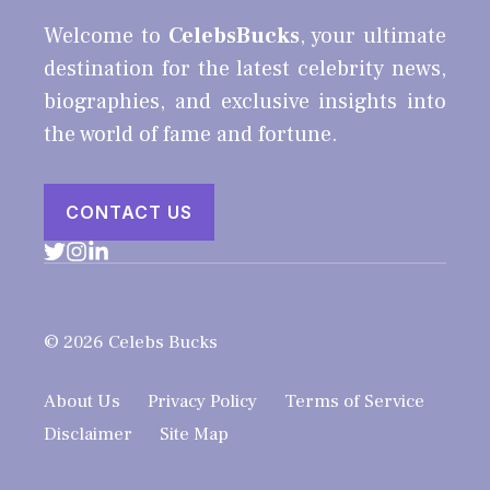
Welcome to
CelebsBucks
, your ultimate
destination for the latest celebrity news,
biographies, and exclusive insights into
the world of fame and fortune.
CONTACT US
© 2026 Celebs Bucks
About Us
Privacy Policy
Terms of Service
Disclaimer
Site Map