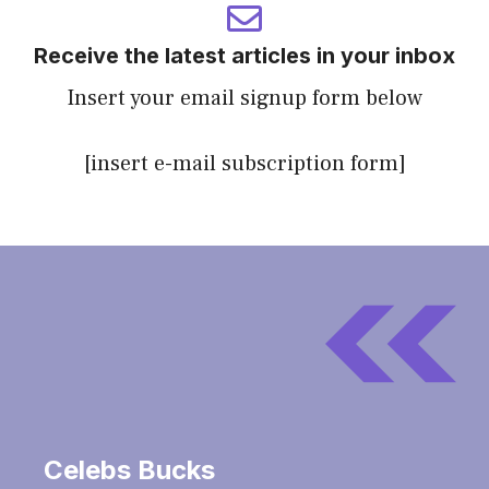
Receive the latest articles in your inbox
Insert your email signup form below
[insert e-mail subscription form]
Celebs Bucks