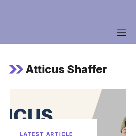
M
Atticus Shaffer
LATEST ARTICLE