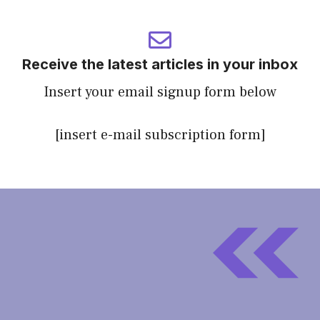
Receive the latest articles in your inbox
Insert your email signup form below
[insert e-mail subscription form]