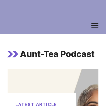
M
Aunt-Tea Podcast
LATEST ARTICLE