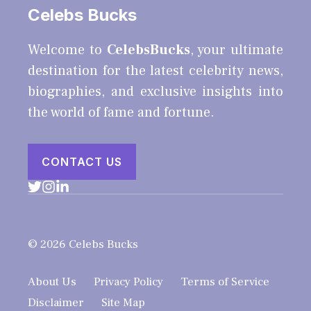
Celebs Bucks
Welcome to
CelebsBucks
, your ultimate
destination for the latest celebrity news,
biographies, and exclusive insights into
the world of fame and fortune.
CONTACT US
© 2026 Celebs Bucks
About Us
Privacy Policy
Terms of Service
Disclaimer
Site Map