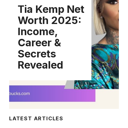
Tia Kemp Net
Worth 2025:
Income,
Career &
Secrets
Revealed
LATEST ARTICLES