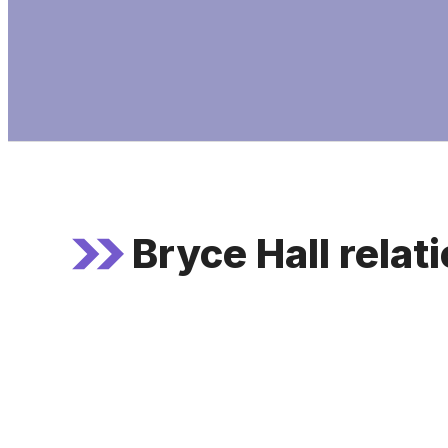
Bryce Hall relat