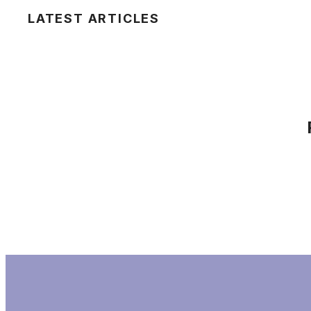
LATEST ARTICLES