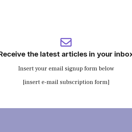
Receive the latest articles in your inbo
Insert your email signup form below
[insert e-mail subscription form]