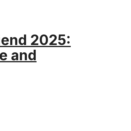
riend 2025:
e and