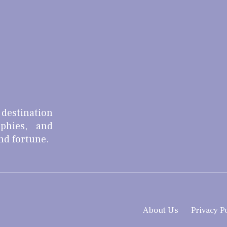
 destination
aphies, and
and fortune.
About Us
Privacy P