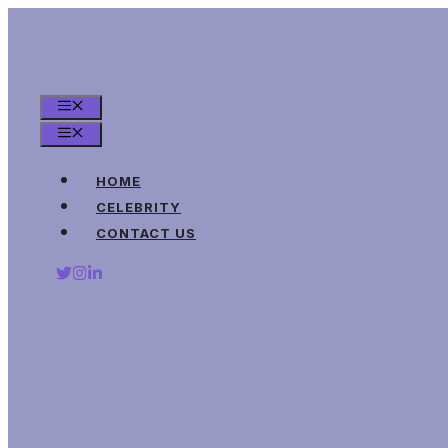
Skip
to
content
MENU
MENU
HOME
CELEBRITY
CONTACT US