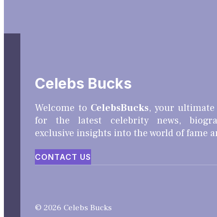
Celebs Bucks
Welcome to
CelebsBucks
, your ultimate
for the latest celebrity news, biogr
exclusive insights into the world of fame 
CONTACT US
© 2026 Celebs Bucks