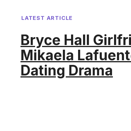
LATEST ARTICLE
Bryce Hall Girlf
Mikaela Lafuent
Dating Drama