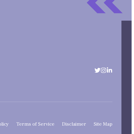
olicy
Terms of Service
Disclaimer
Site Map