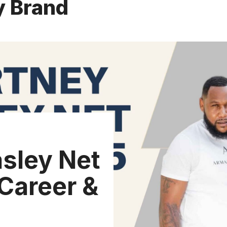
y Brand
sley Net
Career &