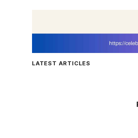
LATEST ARTICLES