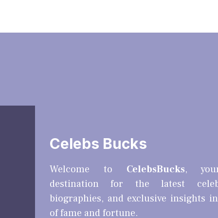
Celebs Bucks
Welcome to
CelebsBucks
, you
destination for the latest cele
biographies, and exclusive insights i
of fame and fortune.