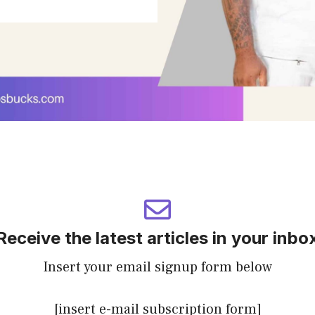
Receive the latest articles in your inbo
Insert your email signup form below
[insert e-mail subscription form]