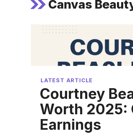
Canvas Beaut
LATEST ARTICLE
Courtney Bea
Worth 2025: 
Earnings