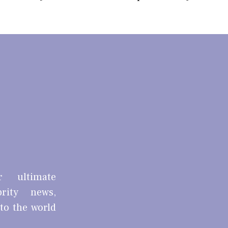
r ultimate
brity news,
nto the world