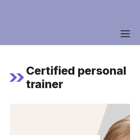
M
Certified personal
trainer