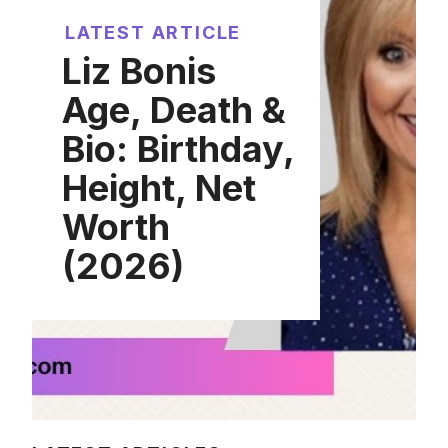
LATEST ARTICLE
Liz Bonis
Age, Death &
Bio: Birthday,
Height, Net
Worth
(2026)