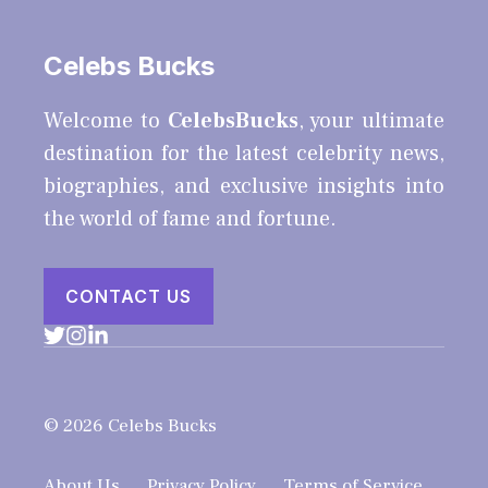
Celebs Bucks
Welcome to
CelebsBucks
, your ultimate
destination for the latest celebrity news,
biographies, and exclusive insights into
the world of fame and fortune.
CONTACT US
© 2026 Celebs Bucks
About Us
Privacy Policy
Terms of Service