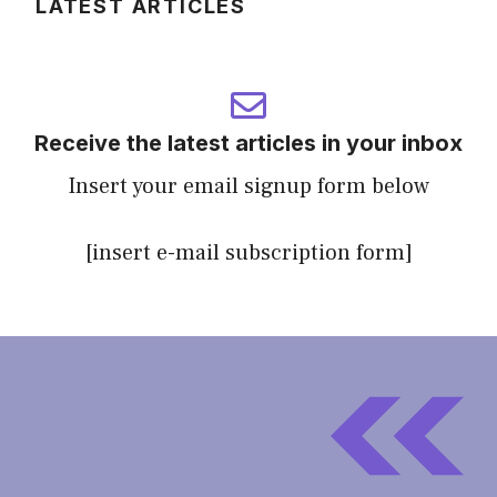
LATEST ARTICLES
Receive the latest articles in your inbox
Insert your email signup form below
[insert e-mail subscription form]