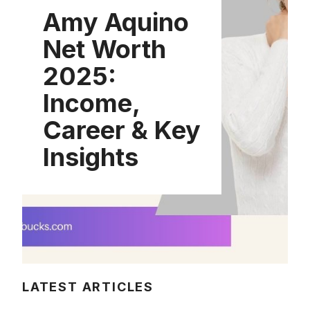
Amy Aquino
Net Worth
2025:
Income,
Career & Key
Insights
LATEST ARTICLES