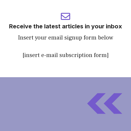
Receive the latest articles in your inbox
Insert your email signup form below
[insert e-mail subscription form]