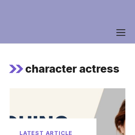
M
character actress
LATEST ARTICLE