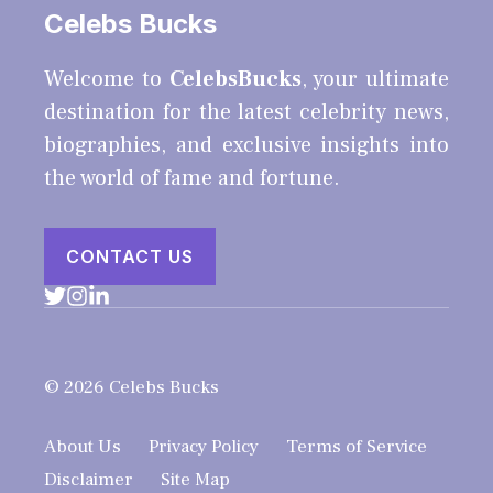
Celebs Bucks
Welcome to
CelebsBucks
, your ultimate
destination for the latest celebrity news,
biographies, and exclusive insights into
the world of fame and fortune.
CONTACT US
© 2026 Celebs Bucks
About Us
Privacy Policy
Terms of Service
Disclaimer
Site Map