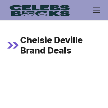
Skip
M
to
content
Chelsie Deville
Brand Deals