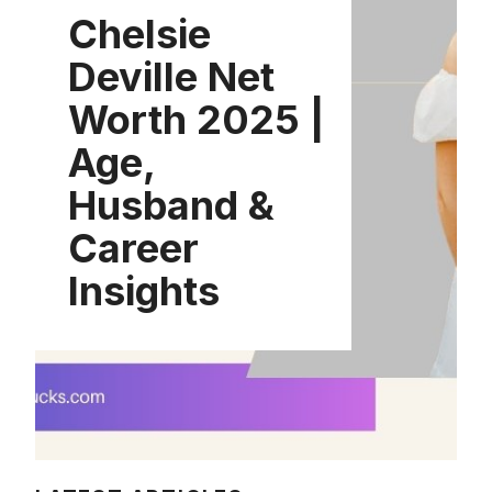
Chelsie
Deville Net
Worth 2025 |
Age,
Husband &
Career
Insights