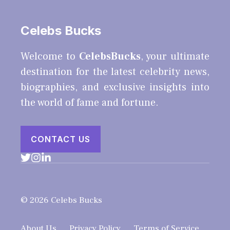
Celebs Bucks
Welcome to
CelebsBucks
, your ultimate
destination for the latest celebrity news,
biographies, and exclusive insights into
the world of fame and fortune.
CONTACT US
© 2026 Celebs Bucks
About Us
Privacy Policy
Terms of Service