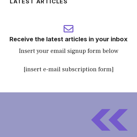
LATEST ARTICLES
Receive the latest articles in your inbox
Insert your email signup form below
[insert e-mail subscription form]