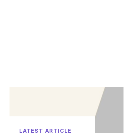
LATEST ARTICLE