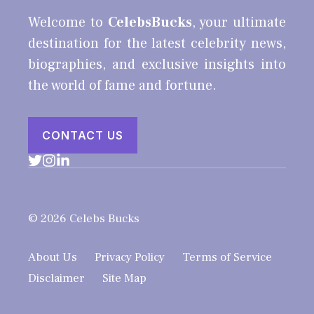
Welcome to
CelebsBucks
, your ultimate
destination for the latest celebrity news,
biographies, and exclusive insights into
the world of fame and fortune.
CONTACT US
© 2026 Celebs Bucks
About Us
Privacy Policy
Terms of Service
Disclaimer
Site Map