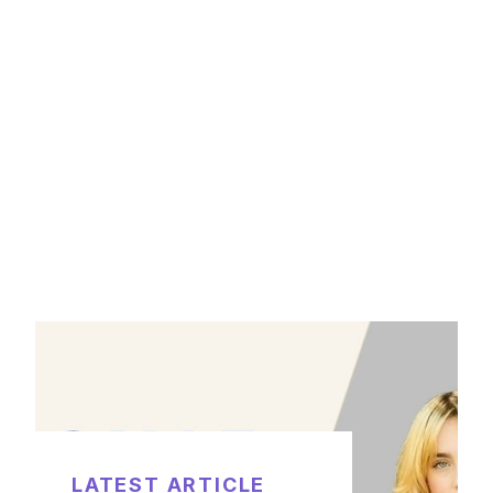
LATEST ARTICLE