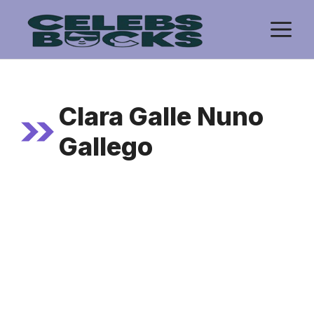
Skip
M
to
content
Clara Galle Nuno
Gallego