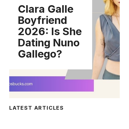
Clara Galle
Boyfriend
2026: Is She
Dating Nuno
Gallego?
LATEST ARTICLES