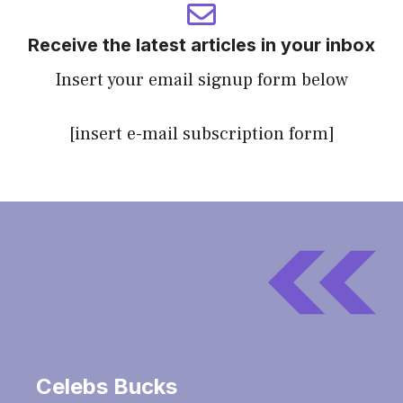
Receive the latest articles in your inbox
Insert your email signup form below
[insert e-mail subscription form]
Celebs Bucks