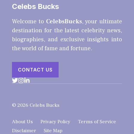
Celebs Bucks
Welcome to
CelebsBucks
, your ultimate
destination for the latest celebrity news,
biographies, and exclusive insights into
the world of fame and fortune.
CONTACT US
© 2026 Celebs Bucks
About Us
Privacy Policy
Terms of Service
Disclaimer
Site Map