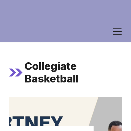
M
Collegiate
Basketball