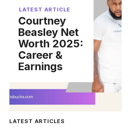
LATEST ARTICLE
Courtney
Beasley Net
Worth 2025:
Career &
Earnings
LATEST ARTICLES