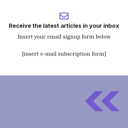
Receive the latest articles in your inbox
Insert your email signup form below
[insert e-mail subscription form]