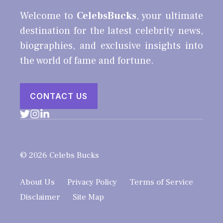
Welcome to
CelebsBucks
, your ultimate
destination for the latest celebrity news,
biographies, and exclusive insights into
the world of fame and fortune.
CONTACT US
© 2026 Celebs Bucks
About Us
Privacy Policy
Terms of Service
Disclaimer
Site Map