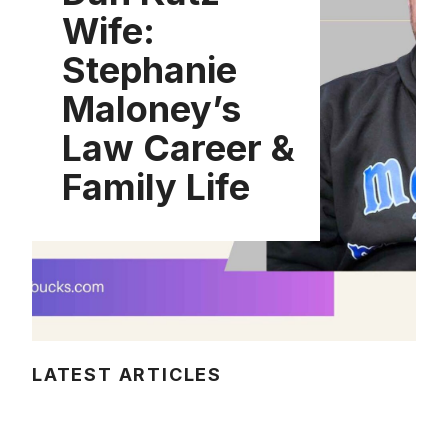
Wife:
Stephanie
Maloney’s
Law Career &
Family Life
LATEST ARTICLES