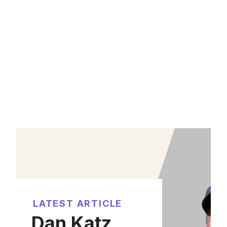
LATEST ARTICLE
Dan Katz