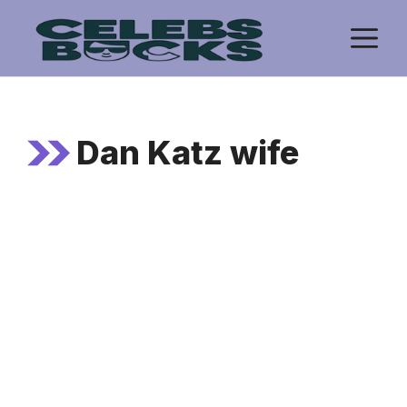
Skip
M
to
content
Dan Katz wife