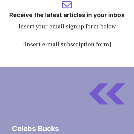
Receive the latest articles in your inbox
Insert your email signup form below
[insert e-mail subscription form]
Celebs Bucks