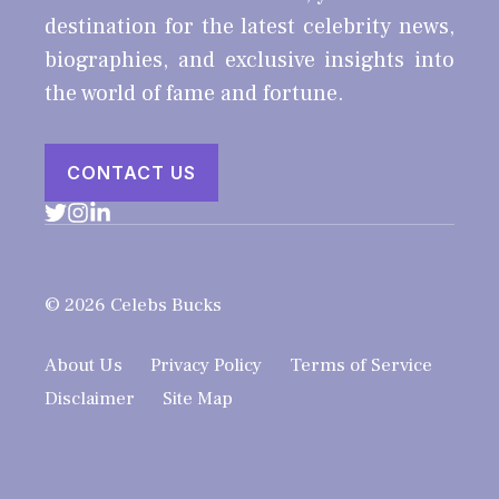
destination for the latest celebrity news,
biographies, and exclusive insights into
the world of fame and fortune.
CONTACT US
© 2026 Celebs Bucks
About Us
Privacy Policy
Terms of Service
Disclaimer
Site Map