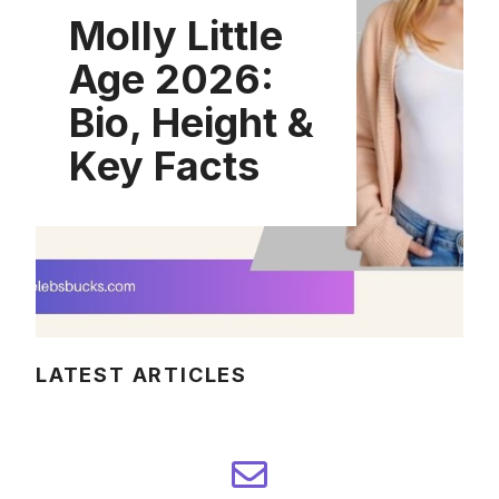
Molly Little
Age 2026:
Bio, Height &
Key Facts
LATEST ARTICLES