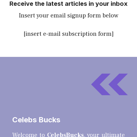
Receive the latest articles in your inbox
Insert your email signup form below
[insert e-mail subscription form]
Celebs Bucks
Welcome to
CelebsBucks
, your ultimate