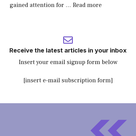
gained attention for …
Read more
Receive the latest articles in your inbox
Insert your email signup form below
[insert e-mail subscription form]