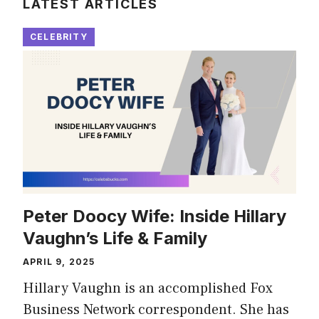
LATEST ARTICLES
CELEBRITY
Peter Doocy Wife: Inside Hillary
Vaughn’s Life & Family
APRIL 9, 2025
Hillary Vaughn is an accomplished Fox
Business Network correspondent. She has