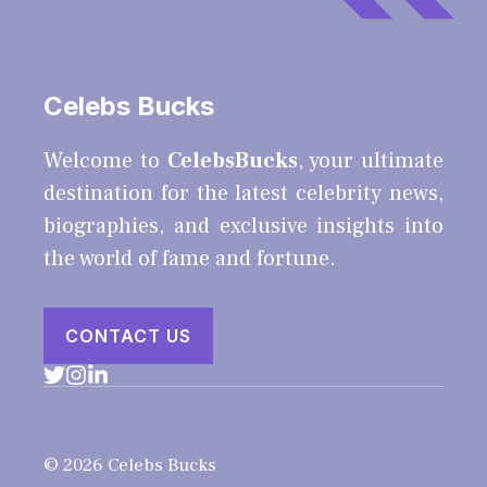
Celebs Bucks
Welcome to
CelebsBucks
, your ultimate
destination for the latest celebrity news,
biographies, and exclusive insights into
the world of fame and fortune.
CONTACT US
© 2026 Celebs Bucks