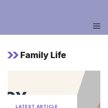
M
Family Life
LATEST ARTICLE