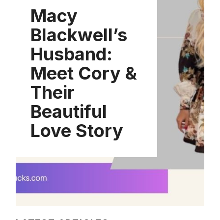
Macy
Blackwell’s
Husband:
Meet Cory &
Their
Beautiful
Love Story