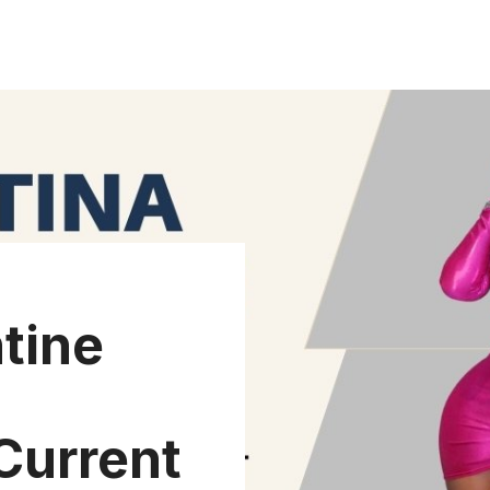
tine
Current