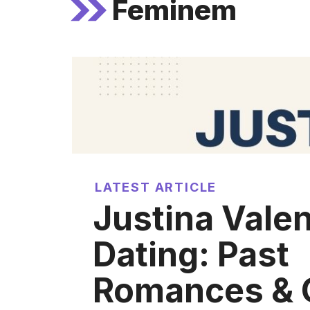
Feminem
LATEST ARTICLE
Justina Valen
Dating: Past
Romances & 