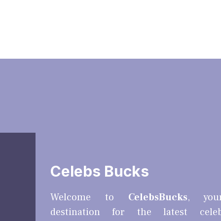
Celebs Bucks
Welcome to
CelebsBucks
, you
destination for the latest cele