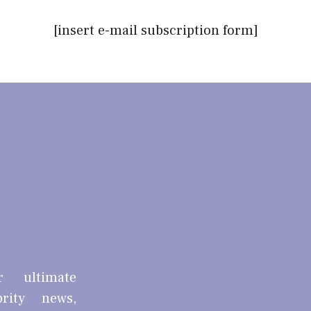
[insert e-mail subscription form]
r ultimate
brity news,