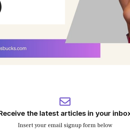
)
Receive the latest articles in your inbo
Insert your email signup form below