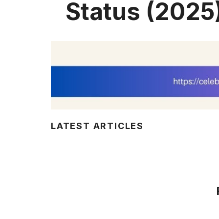
Status (2025
LATEST ARTICLES