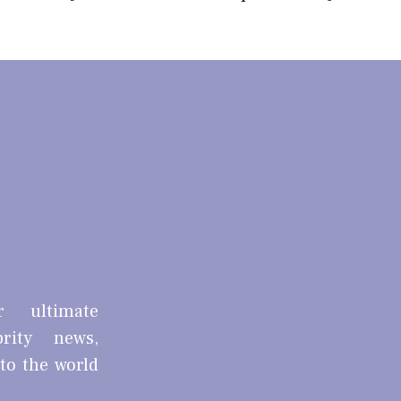
r ultimate
brity news,
nto the world