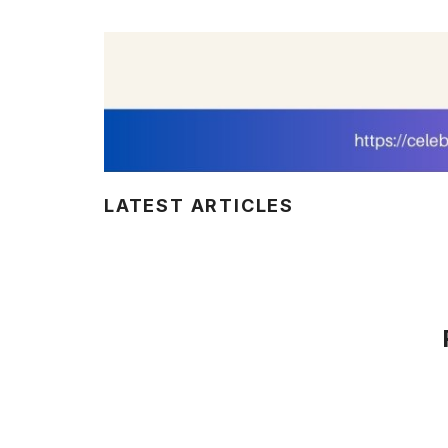
LATEST ARTICLES