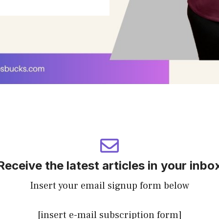
Receive the latest articles in your inbo
Insert your email signup form below
[insert e-mail subscription form]