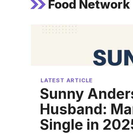
Food Network s
LATEST ARTICLE
Sunny Ander
Husband: Mar
Single in 202