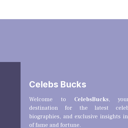
Celebs Bucks
Welcome to
CelebsBucks
, you
destination for the latest cele
biographies, and exclusive insights i
of fame and fortune.