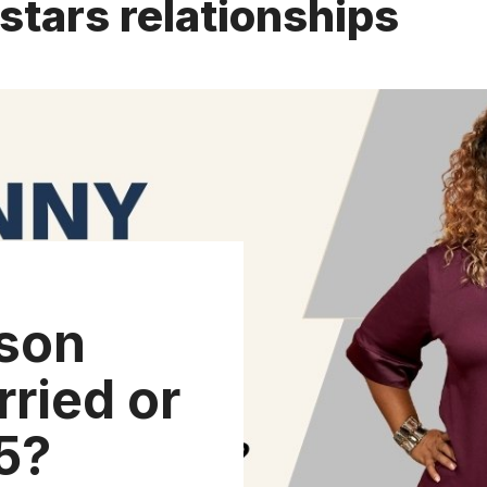
tars relationships
son
ried or
5?