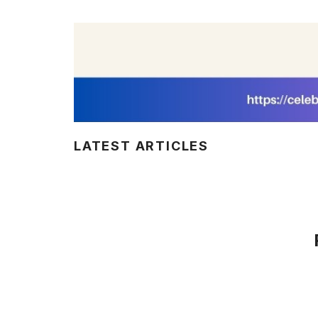
LATEST ARTICLES