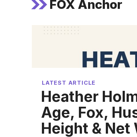
FOX Anchor
LATEST ARTICLE
Heather Holm
Age, Fox, Hu
Height & Net