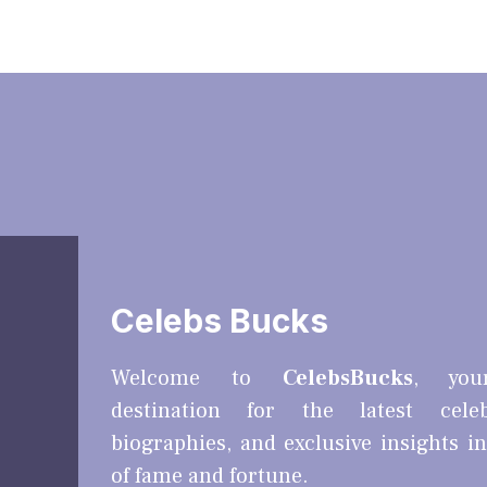
Celebs Bucks
Welcome to
CelebsBucks
, you
destination for the latest cele
biographies, and exclusive insights i
of fame and fortune.