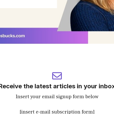
Receive the latest articles in your inbo
Insert your email signup form below
[insert e-mail subscription form]