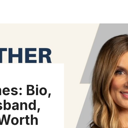
es: Bio,
sband,
 Worth