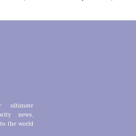
r ultimate
brity news,
nto the world