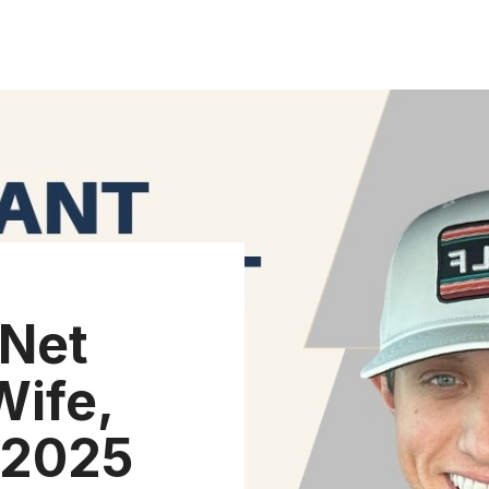
 Net
Wife,
 (2025