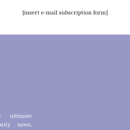
[insert e-mail subscription form]
r ultimate
brity news,