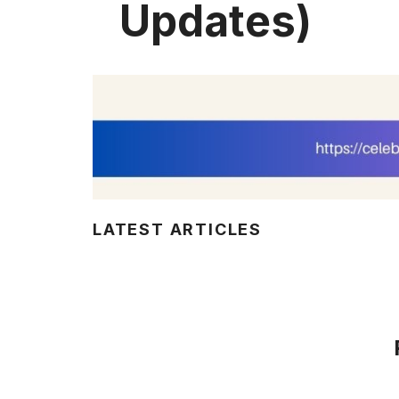
Updates)
LATEST ARTICLES