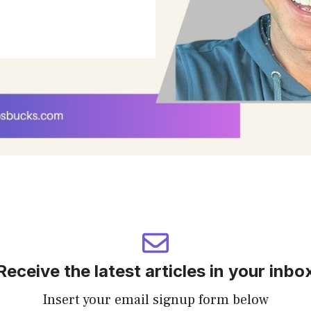
Receive the latest articles in your inbo
Insert your email signup form below