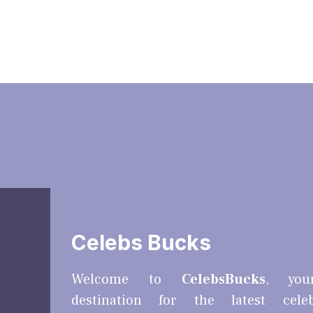
Celebs Bucks
Welcome to
CelebsBucks
, you
destination for the latest cele