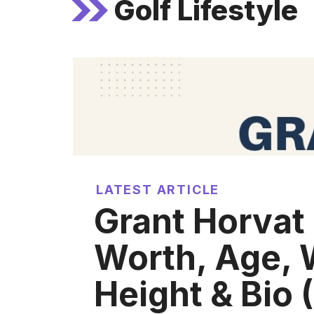
Golf Lifestyle
LATEST ARTICLE
Grant Horvat
Worth, Age, 
Height & Bio