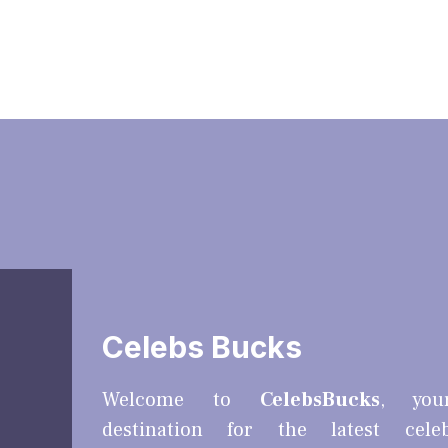
Celebs Bucks
Welcome to
CelebsBucks
, you
destination for the latest cele