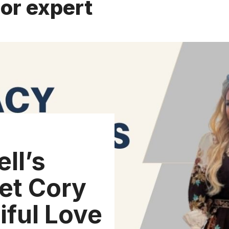
or expert
ll’s
et Cory
iful Love