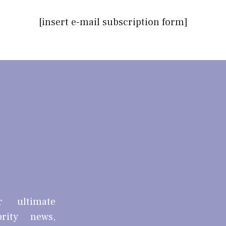
[insert e-mail subscription form]
r ultimate
brity news,