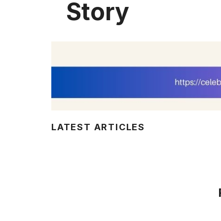
Story
LATEST ARTICLES