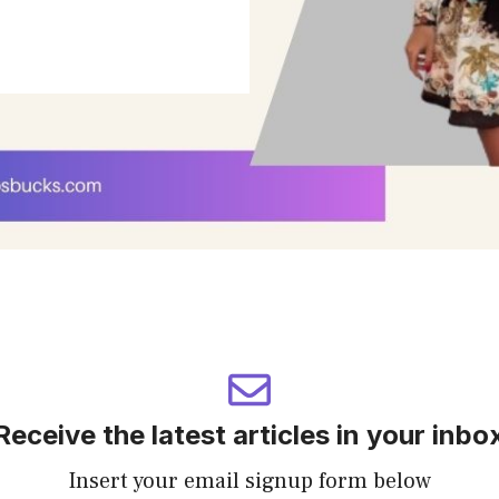
Receive the latest articles in your inbo
Insert your email signup form below