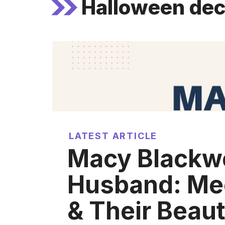
Halloween dec
LATEST ARTICLE
Macy Blackwe
Husband: Me
& Their Beaut