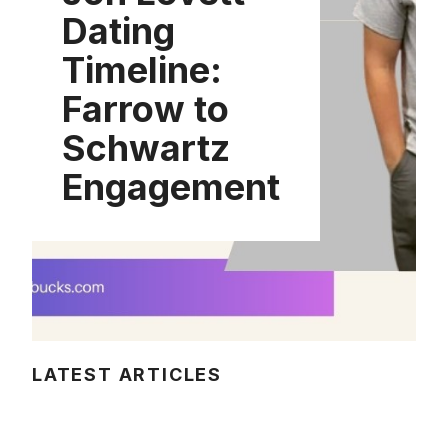
Dating
Timeline:
Farrow to
Schwartz
Engagement
LATEST ARTICLES