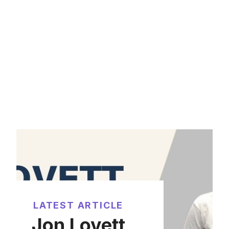
LATEST ARTICLE
Jon Lovett