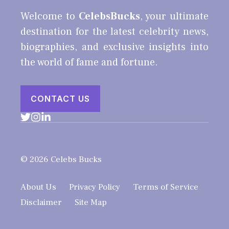
Welcome to
CelebsBucks
, your ultimate
destination for the latest celebrity news,
biographies, and exclusive insights into
the world of fame and fortune.
CONTACT US
© 2026 Celebs Bucks
About Us
Privacy Policy
Terms of Service
Disclaimer
Site Map