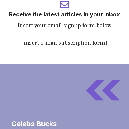
Receive the latest articles in your inbox
Insert your email signup form below
[insert e-mail subscription form]
Celebs Bucks