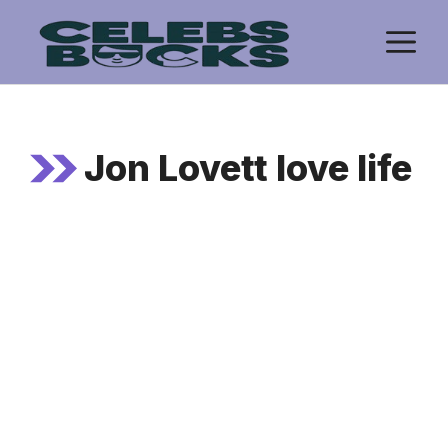
Skip
M
to
content
Jon Lovett love life