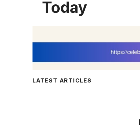
Today
LATEST ARTICLES