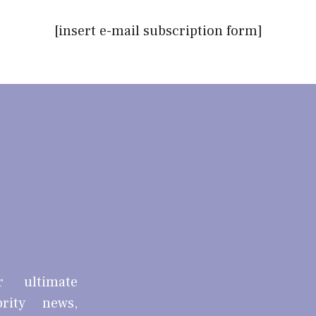
[insert e-mail subscription form]
r ultimate
brity news,