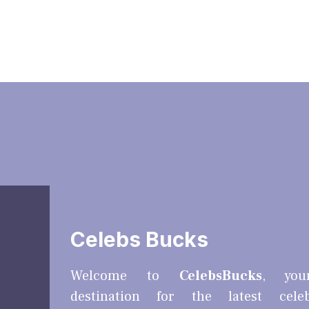
Celebs Bucks
Welcome to
CelebsBucks
, you
destination for the latest cele