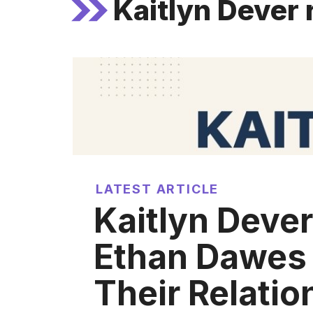
Kaitlyn Dever 
LATEST ARTICLE
Kaitlyn Dever
Ethan Dawes
Their Relatio