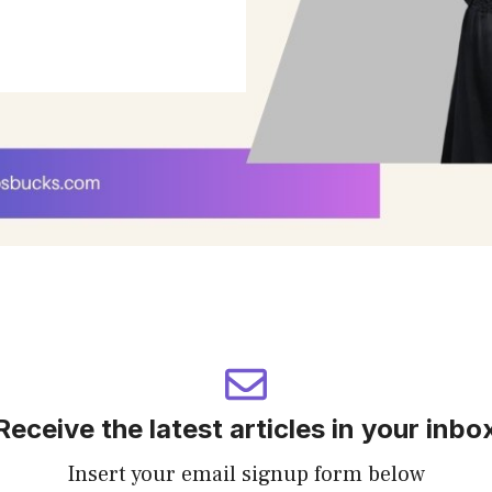
Receive the latest articles in your inbo
Insert your email signup form below