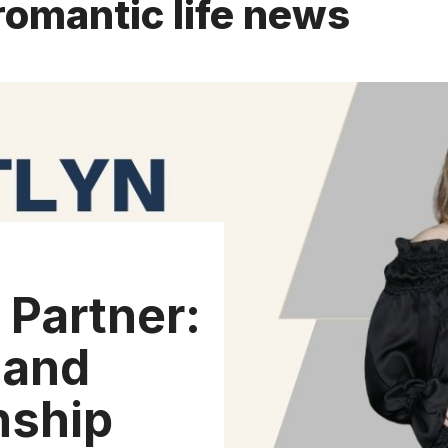
romantic life news
 Partner:
 and
nship