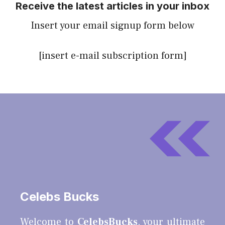
Receive the latest articles in your inbox
Insert your email signup form below
[insert e-mail subscription form]
Celebs Bucks
Welcome to
CelebsBucks
, your ultimate