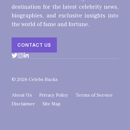
destination for the latest celebrity news,
biographies, and exclusive insights into
the world of fame and fortune.
CONTACT US
© 2026 Celebs Bucks
About Us
Privacy Policy
Terms of Service
Disclaimer
Site Map