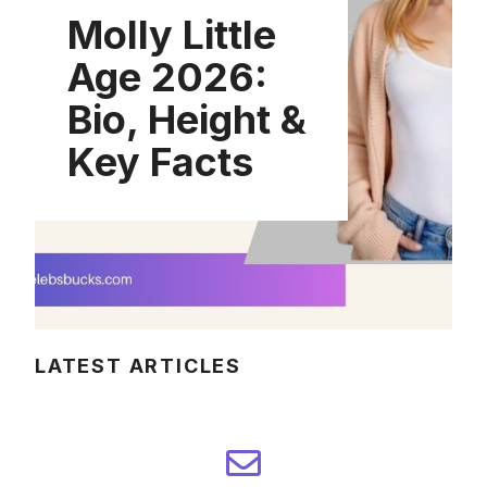
Molly Little
Age 2026:
Bio, Height &
Key Facts
LATEST ARTICLES