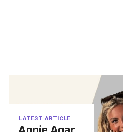
LATEST ARTICLE
Annie Agar