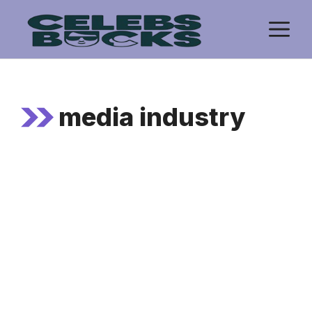
Skip
M
to
content
media industry