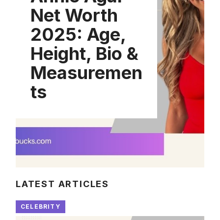
Net Worth
2025: Age,
Height, Bio &
Measuremen
ts
LATEST ARTICLES
CELEBRITY