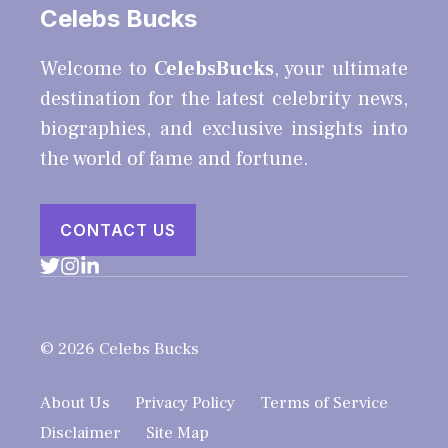
Celebs Bucks
Welcome to
CelebsBucks
, your ultimate
destination for the latest celebrity news,
biographies, and exclusive insights into
the world of fame and fortune.
CONTACT US
© 2026 Celebs Bucks
About Us
Privacy Policy
Terms of Service
Disclaimer
Site Map