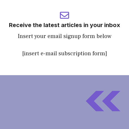
Receive the latest articles in your inbox
Insert your email signup form below
[insert e-mail subscription form]