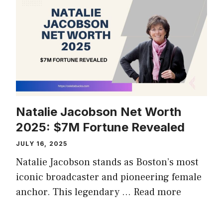
Natalie Jacobson Net Worth
2025: $7M Fortune Revealed
JULY 16, 2025
Natalie Jacobson stands as Boston’s most
iconic broadcaster and pioneering female
anchor. This legendary …
Read more