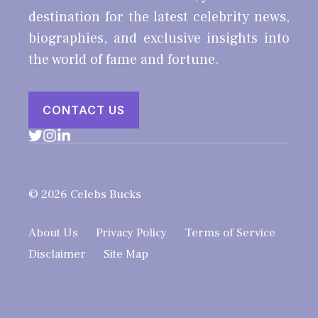
destination for the latest celebrity news,
biographies, and exclusive insights into
the world of fame and fortune.
CONTACT US
© 2026 Celebs Bucks
About Us
Privacy Policy
Terms of Service
Disclaimer
Site Map