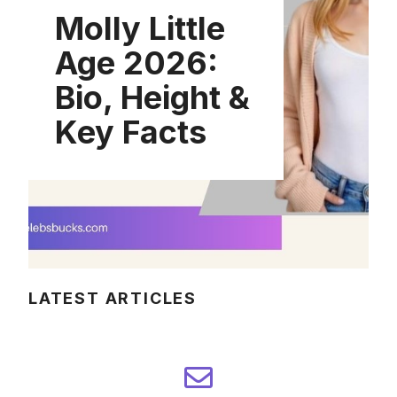
Molly Little
Age 2026:
Bio, Height &
Key Facts
LATEST ARTICLES