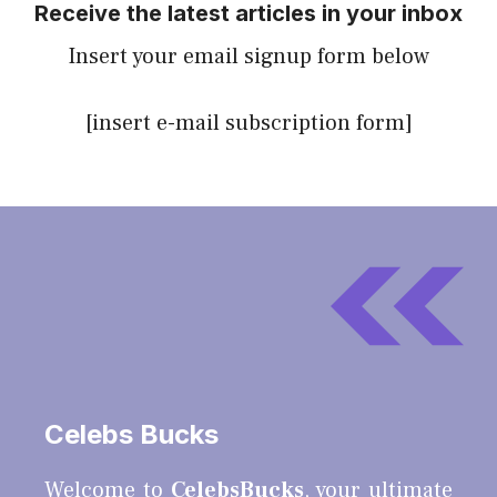
Receive the latest articles in your inbox
Insert your email signup form below
[insert e-mail subscription form]
Celebs Bucks
Welcome to
CelebsBucks
, your ultimate