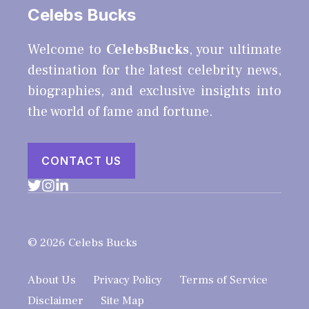
Celebs Bucks
Welcome to
CelebsBucks
, your ultimate
destination for the latest celebrity news,
biographies, and exclusive insights into
the world of fame and fortune.
CONTACT US
© 2026 Celebs Bucks
About Us
Privacy Policy
Terms of Service
Disclaimer
Site Map