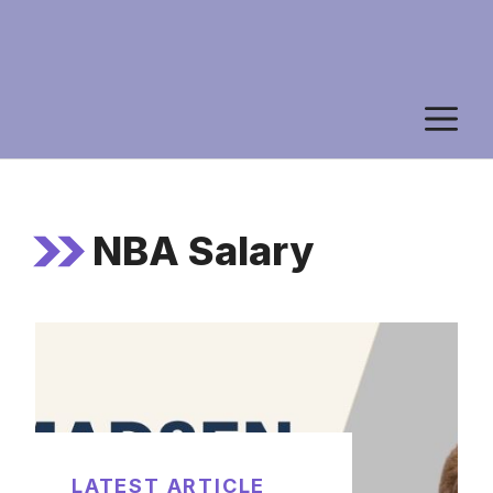
M
NBA Salary
LATEST ARTICLE