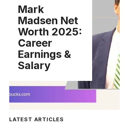
Mark
Madsen Net
Worth 2025:
Career
Earnings &
Salary
LATEST ARTICLES