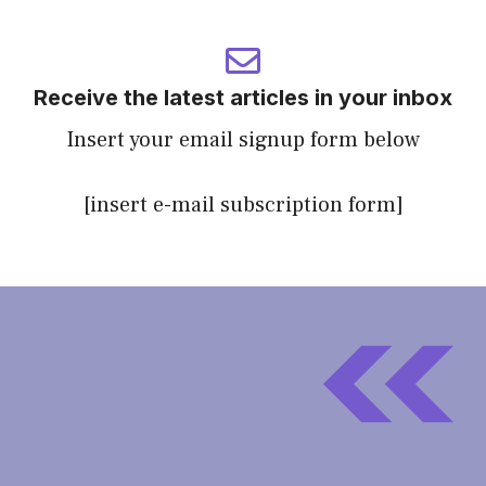
Receive the latest articles in your inbox
Insert your email signup form below
[insert e-mail subscription form]