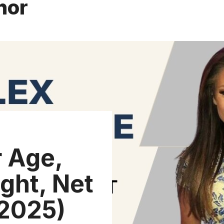
hor
 Age,
ght, Net
(2025)