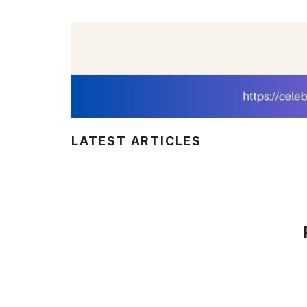
LATEST ARTICLES