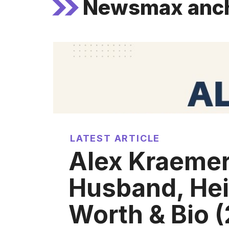
Newsmax anc
LATEST ARTICLE
Alex Kraemer
Husband, Hei
Worth & Bio 