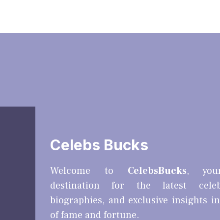
Celebs Bucks
Welcome to
CelebsBucks
, you
destination for the latest cele
biographies, and exclusive insights i
of fame and fortune.