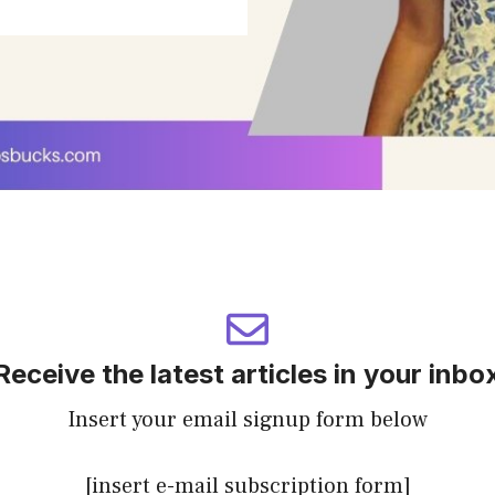
Receive the latest articles in your inbo
Insert your email signup form below
[insert e-mail subscription form]