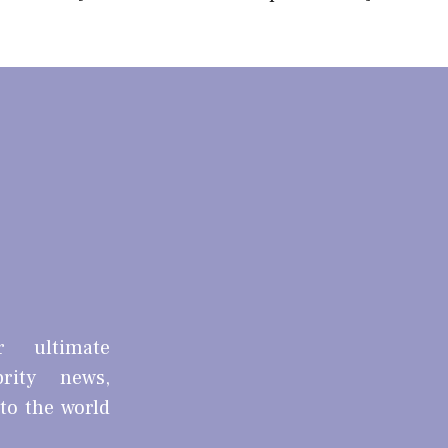
r ultimate
brity news,
nto the world