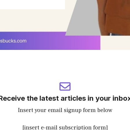
Receive the latest articles in your inbo
Insert your email signup form below
[insert e-mail subscription form]