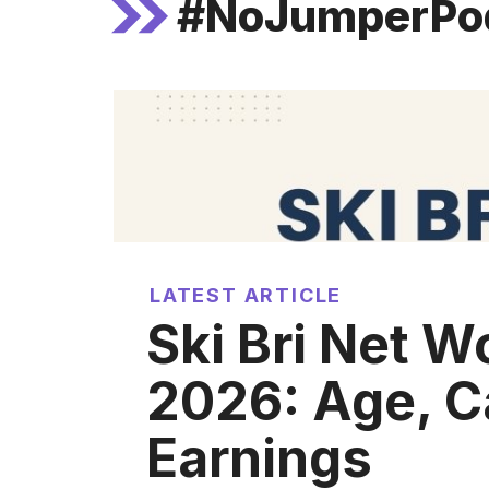
#NoJumperPo
LATEST ARTICLE
Ski Bri Net W
2026: Age, C
Earnings