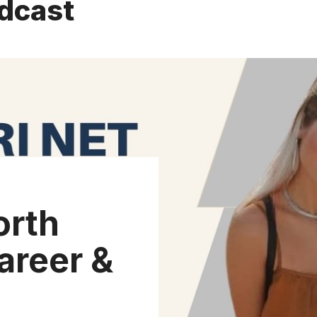
dcast
orth
areer &