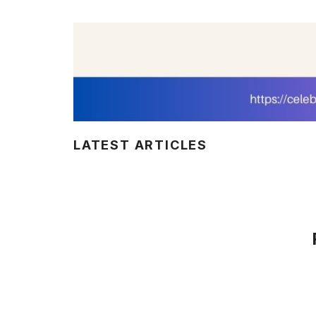
LATEST ARTICLES