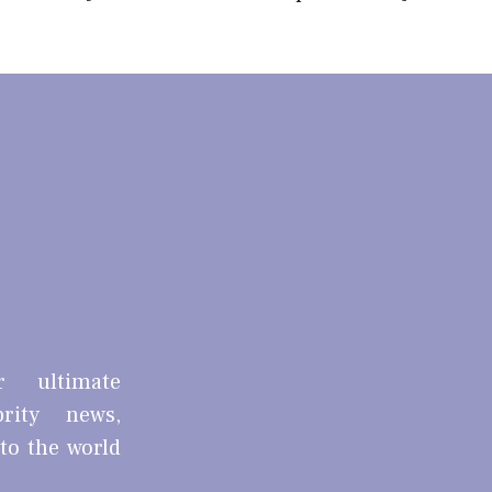
r ultimate
brity news,
nto the world