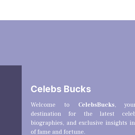
Celebs Bucks
Welcome to
CelebsBucks
, you
destination for the latest cele
biographies, and exclusive insights i
of fame and fortune.