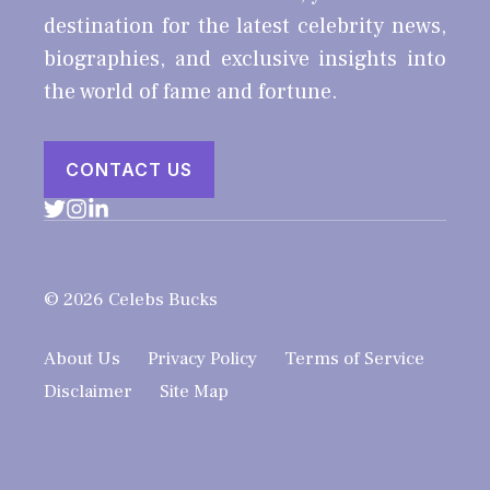
destination for the latest celebrity news,
biographies, and exclusive insights into
the world of fame and fortune.
CONTACT US
© 2026 Celebs Bucks
About Us
Privacy Policy
Terms of Service
Disclaimer
Site Map