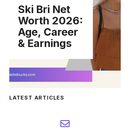
Ski Bri Net
Worth 2026:
Age, Career
& Earnings
LATEST ARTICLES