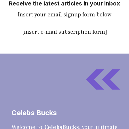
Receive the latest articles in your inbox
Insert your email signup form below
[insert e-mail subscription form]
Celebs Bucks
Welcome to
CelebsBucks
, your ultimate