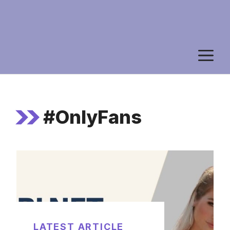
M
#OnlyFans
LATEST ARTICLE