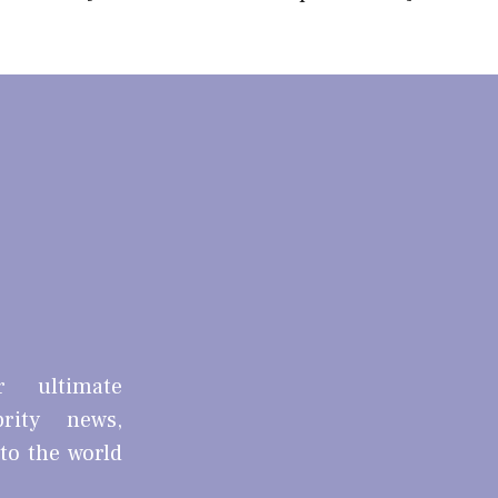
r ultimate
brity news,
nto the world