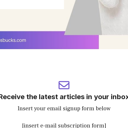
Receive the latest articles in your inbo
Insert your email signup form below
[insert e-mail subscription form]