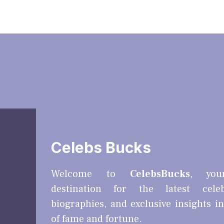
Celebs Bucks
Welcome to
CelebsBucks
, you
destination for the latest cele
biographies, and exclusive insights i
of fame and fortune.