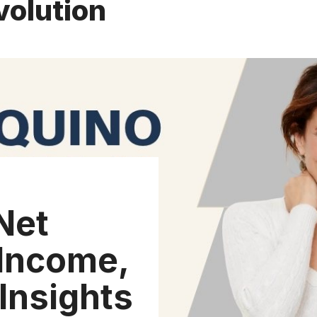
volution
Net
Income,
Insights