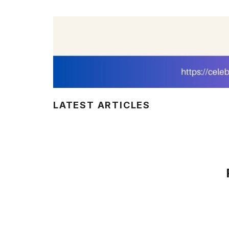
LATEST ARTICLES