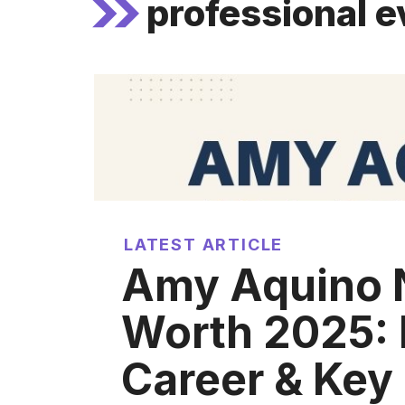
professional e
LATEST ARTICLE
Amy Aquino 
Worth 2025: 
Career & Key 