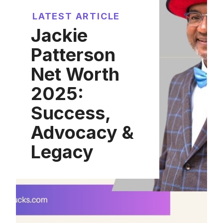
LATEST ARTICLE
Jackie
Patterson
Net Worth
2025:
Success,
Advocacy &
Legacy