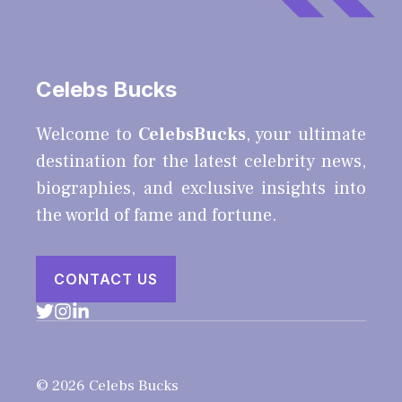
Celebs Bucks
Welcome to
CelebsBucks
, your ultimate
destination for the latest celebrity news,
biographies, and exclusive insights into
the world of fame and fortune.
CONTACT US
© 2026 Celebs Bucks