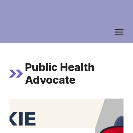
M
Public Health
Advocate