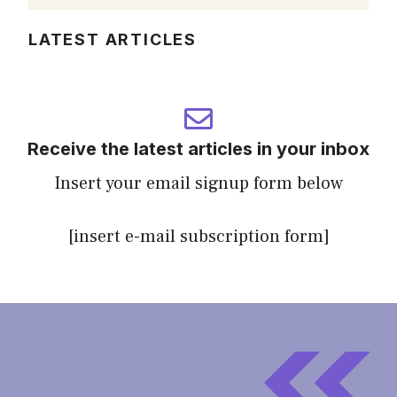
LATEST ARTICLES
Receive the latest articles in your inbox
Insert your email signup form below
[insert e-mail subscription form]