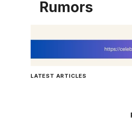
Rumors
LATEST ARTICLES