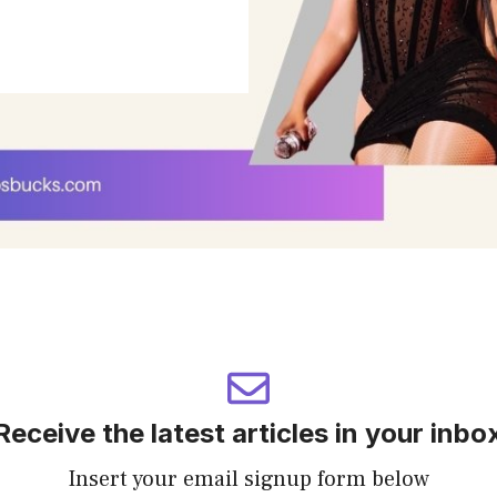
Receive the latest articles in your inbo
Insert your email signup form below