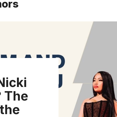
mors
icki
? The
 the