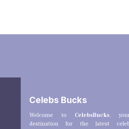
Celebs Bucks
Welcome to
CelebsBucks
, you
destination for the latest cele