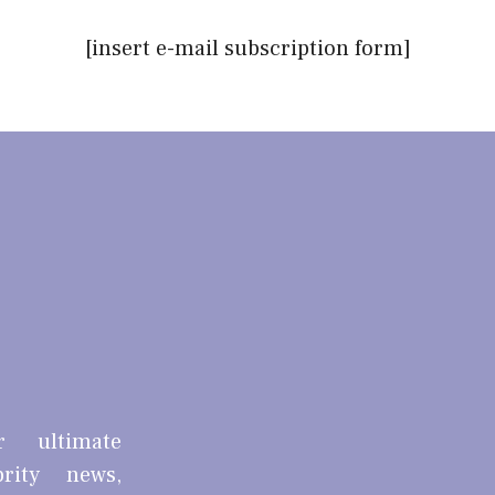
[insert e-mail subscription form]
r ultimate
brity news,