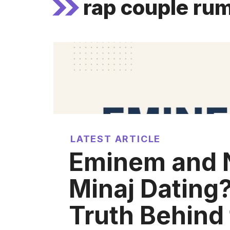
rap couple ru
LATEST ARTICLE
Eminem and N
Minaj Dating
Truth Behind