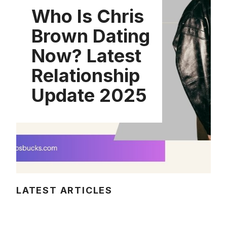
Who Is Chris
Brown Dating
Now? Latest
Relationship
Update 2025
LATEST ARTICLES