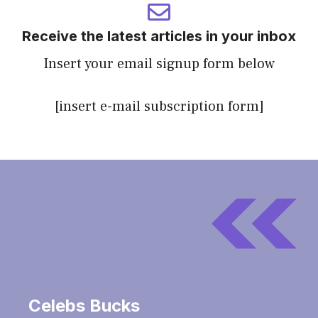
Receive the latest articles in your inbox
Insert your email signup form below
[insert e-mail subscription form]
Celebs Bucks