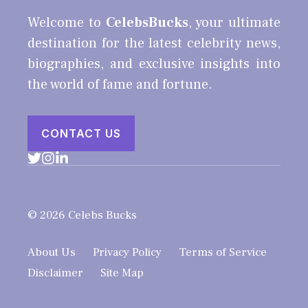
Welcome to
CelebsBucks
, your ultimate
destination for the latest celebrity news,
biographies, and exclusive insights into
the world of fame and fortune.
CONTACT US
© 2026 Celebs Bucks
About Us
Privacy Policy
Terms of Service
Disclaimer
Site Map