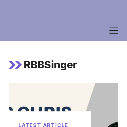
M
RBBSinger
LATEST ARTICLE