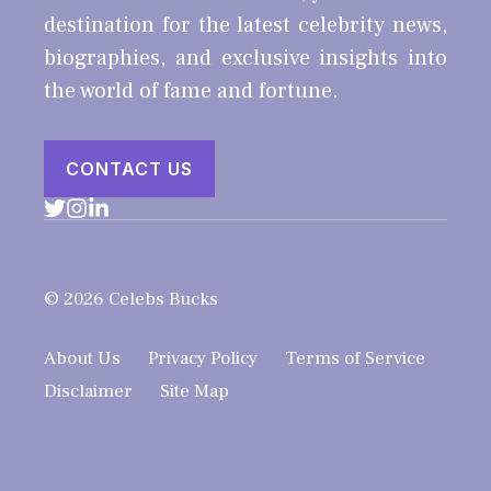
destination for the latest celebrity news,
biographies, and exclusive insights into
the world of fame and fortune.
CONTACT US
© 2026 Celebs Bucks
About Us
Privacy Policy
Terms of Service
Disclaimer
Site Map