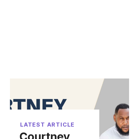
LATEST ARTICLE
Courtney