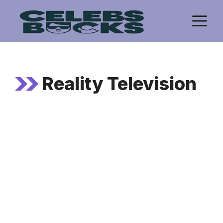
Skip
M
to
content
Reality Television