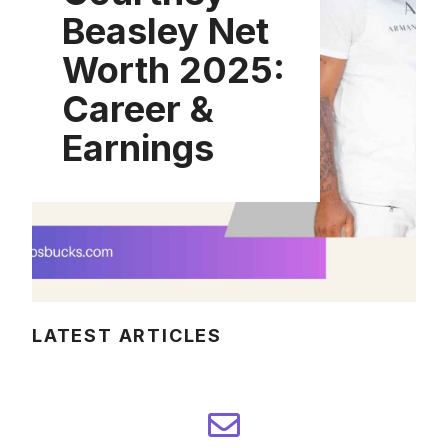
Beasley Net
Worth 2025:
Career &
Earnings
LATEST ARTICLES