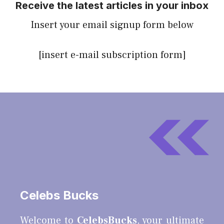
Receive the latest articles in your inbox
Insert your email signup form below
[insert e-mail subscription form]
Celebs Bucks
Welcome to
CelebsBucks
, your ultimate