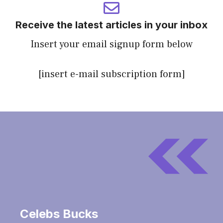
Receive the latest articles in your inbox
Insert your email signup form below
[insert e-mail subscription form]
Celebs Bucks