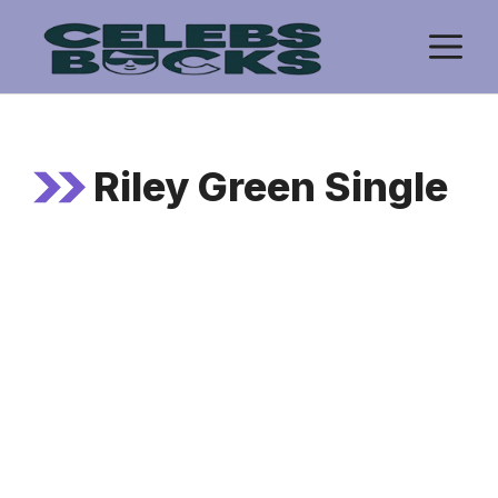
Skip
M
to
content
Riley Green Single