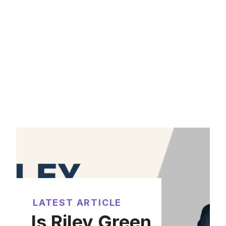
LATEST ARTICLE
Is Riley Green