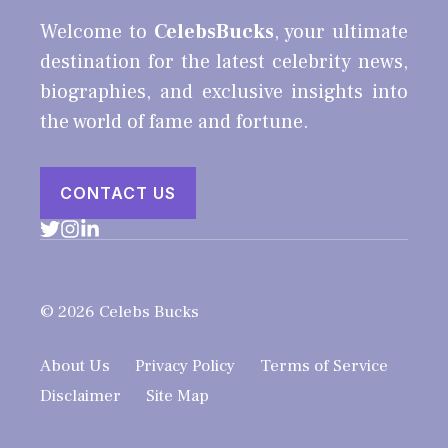
Welcome to
CelebsBucks
, your ultimate
destination for the latest celebrity news,
biographies, and exclusive insights into
the world of fame and fortune.
CONTACT US
© 2026 Celebs Bucks
About Us
Privacy Policy
Terms of Service
Disclaimer
Site Map