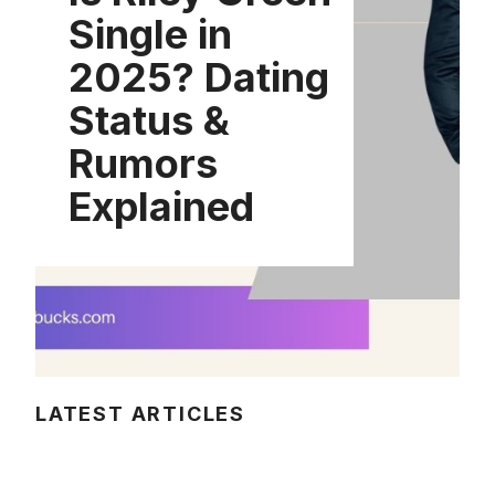
Single in
2025? Dating
Status &
Rumors
Explained
LATEST ARTICLES