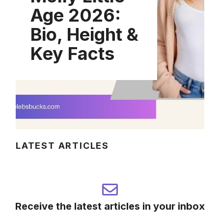
Age 2026:
Bio, Height &
Key Facts
LATEST ARTICLES
Receive the latest articles in your inbox