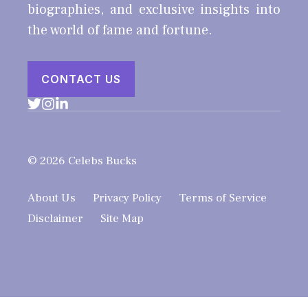
biographies, and exclusive insights into
the world of fame and fortune.
CONTACT US
© 2026 Celebs Bucks
About Us
Privacy Policy
Terms of Service
Disclaimer
Site Map