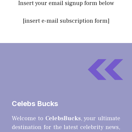
Insert your email signup form below
[insert e-mail subscription form]
Celebs Bucks
Welcome to
CelebsBucks
, your ultimate
destination for the latest celebrity news,