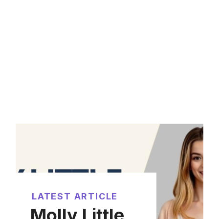
LATEST ARTICLE
Molly Little