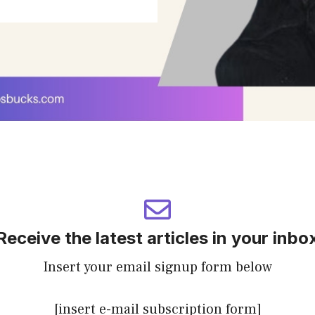
Receive the latest articles in your inbo
Insert your email signup form below
[insert e-mail subscription form]