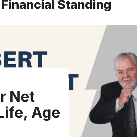
 Financial Standing
r Net
Life, Age