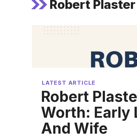
Robert Plaster
LATEST ARTICLE
Robert Plaste
Worth: Early 
And Wife