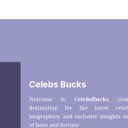
Celebs Bucks
Welcome to
CelebsBucks
, you
destination for the latest cele
biographies, and exclusive insights i
of fame and fortune.