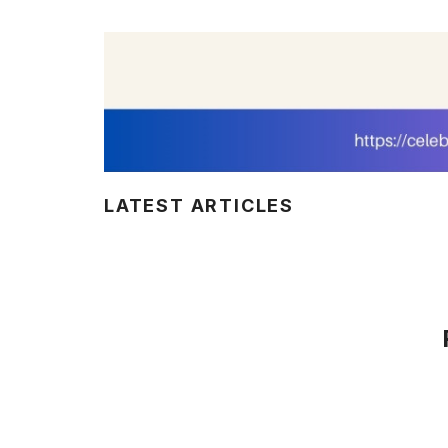
LATEST ARTICLES