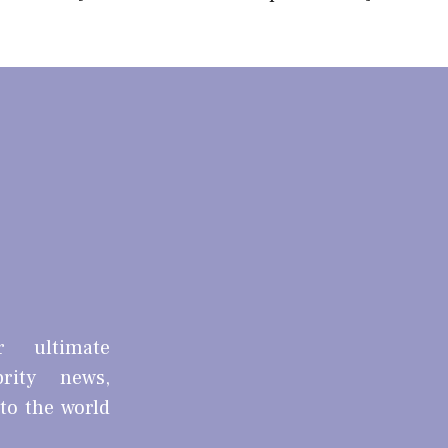
r ultimate
brity news,
nto the world