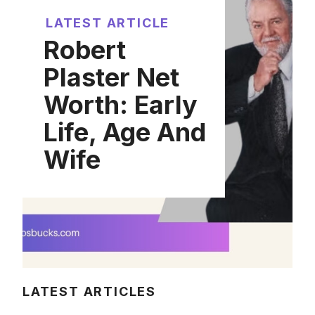
LATEST ARTICLE
Robert
Plaster Net
Worth: Early
Life, Age And
Wife
LATEST ARTICLES