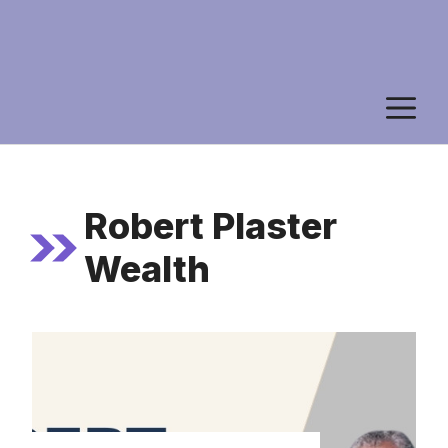
M
Robert Plaster
Wealth