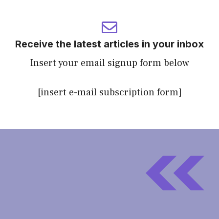
Receive the latest articles in your inbox
Insert your email signup form below
[insert e-mail subscription form]