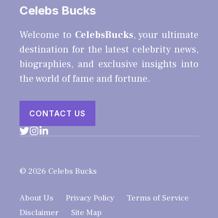
Celebs Bucks
Welcome to
CelebsBucks
, your ultimate
destination for the latest celebrity news,
biographies, and exclusive insights into
the world of fame and fortune.
CONTACT US
© 2026 Celebs Bucks
About Us
Privacy Policy
Terms of Service
Disclaimer
Site Map