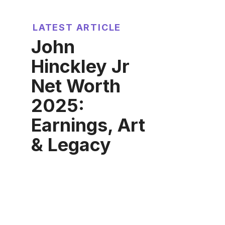
LATEST ARTICLE
John
Hinckley Jr
Net Worth
2025:
Earnings, Art
& Legacy