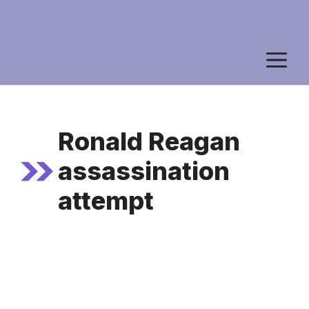
M
Ronald Reagan
assassination
attempt