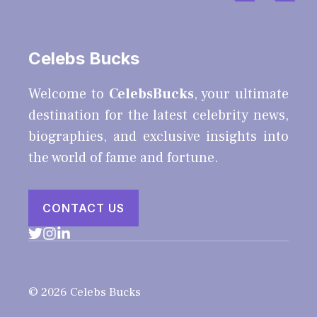
Celebs Bucks
Welcome to
CelebsBucks
, your ultimate
destination for the latest celebrity news,
biographies, and exclusive insights into
the world of fame and fortune.
CONTACT US
© 2026 Celebs Bucks