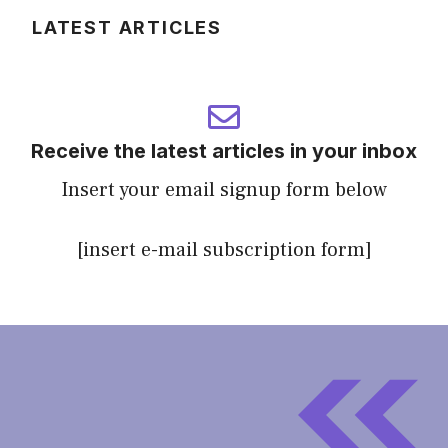
LATEST ARTICLES
Receive the latest articles in your inbox
Insert your email signup form below
[insert e-mail subscription form]