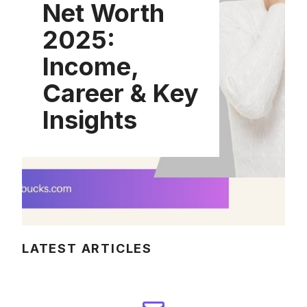
Net Worth
2025:
Income,
Career & Key
Insights
LATEST ARTICLES