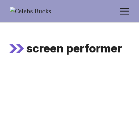
Skip
M
to
content
screen performer