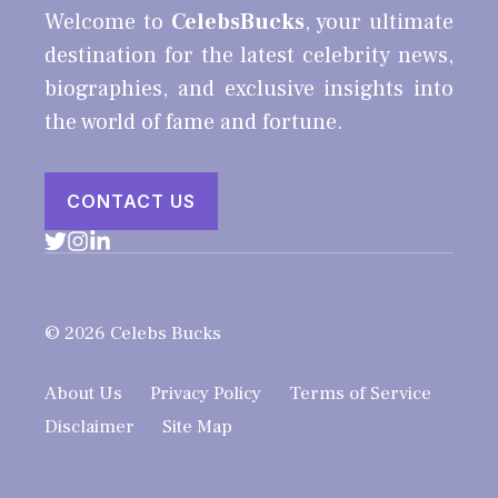
Welcome to
CelebsBucks
, your ultimate
destination for the latest celebrity news,
biographies, and exclusive insights into
the world of fame and fortune.
CONTACT US
© 2026 Celebs Bucks
About Us
Privacy Policy
Terms of Service
Disclaimer
Site Map