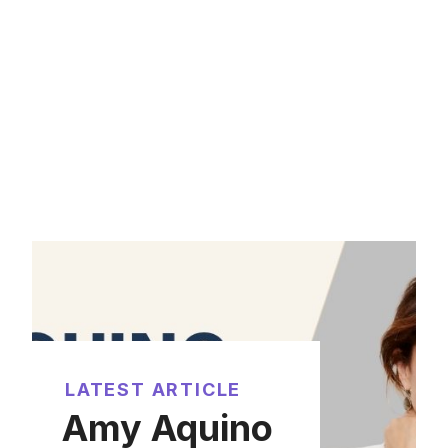
LATEST ARTICLE
Amy Aquino