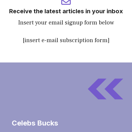
Receive the latest articles in your inbox
Insert your email signup form below
[insert e-mail subscription form]
Celebs Bucks